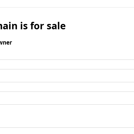
ain is for sale
wner