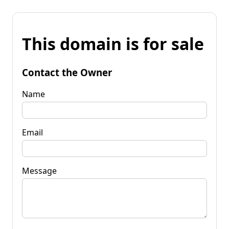
This domain is for sale
Contact the Owner
Name
Email
Message