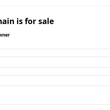
ain is for sale
wner