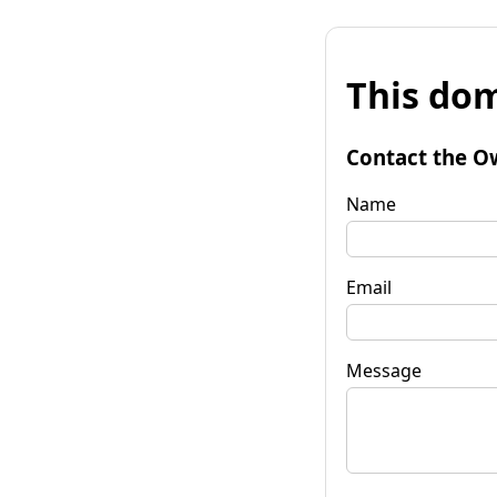
This dom
Contact the O
Name
Email
Message