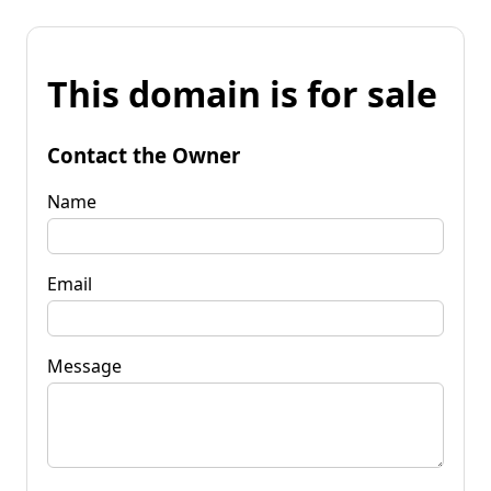
This domain is for sale
Contact the Owner
Name
Email
Message