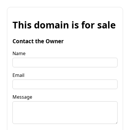
This domain is for sale
Contact the Owner
Name
Email
Message